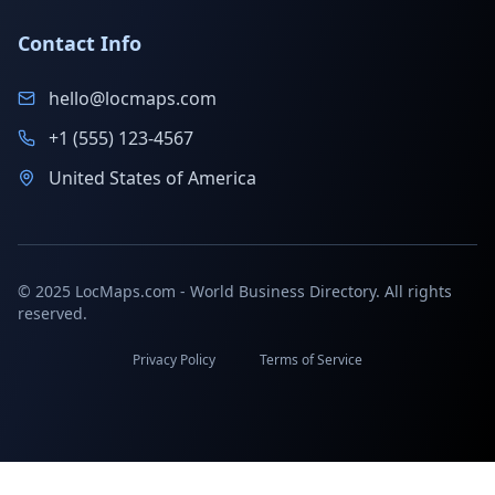
Contact Info
hello@locmaps.com
+1 (555) 123-4567
United States of America
© 2025 LocMaps.com - World Business Directory. All rights
reserved.
Privacy Policy
Terms of Service