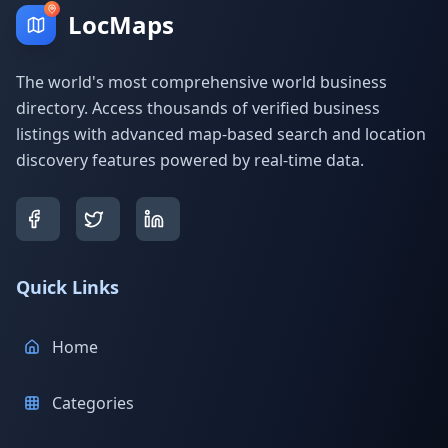
LocMaps
The world's most comprehensive world business
directory. Access thousands of verified business
listings with advanced map-based search and location
discovery features powered by real-time data.
Quick Links
Home
Categories