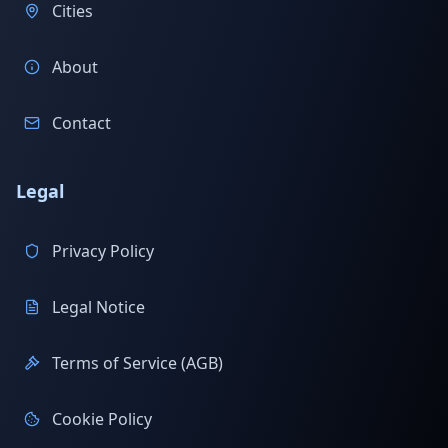
Cities
About
Contact
Legal
Privacy Policy
Legal Notice
Terms of Service (AGB)
Cookie Policy