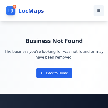
LocMaps
Business Not Found
The business you're looking for was not found or may
have been removed.
Back to Home