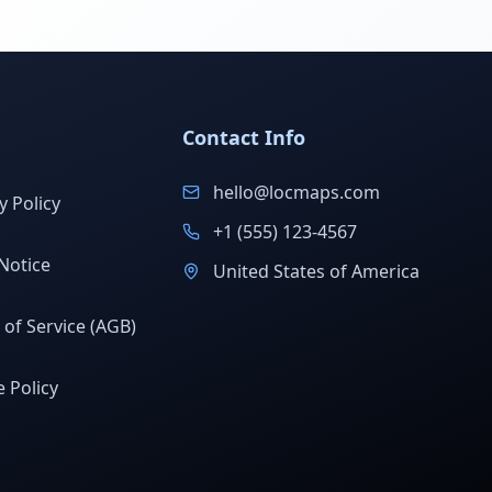
Contact Info
hello@locmaps.com
y Policy
+1 (555) 123-4567
Notice
United States of America
of Service (AGB)
 Policy