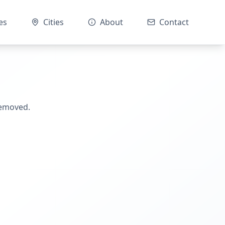
es
Cities
About
Contact
removed.