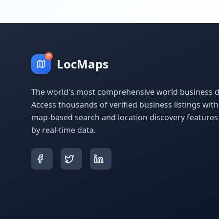
LocMaps
The world's most comprehensive world business di
Access thousands of verified business listings wit
map-based search and location discovery feature
by real-time data.