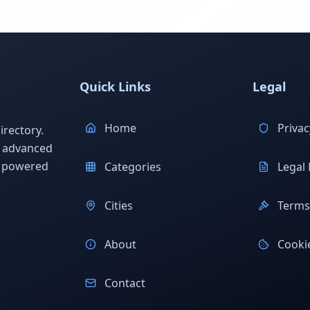
Quick Links
Legal
Home
Privac
rectory.
h advanced
s powered
Categories
Legal 
Cities
Terms 
About
Cookie
Contact