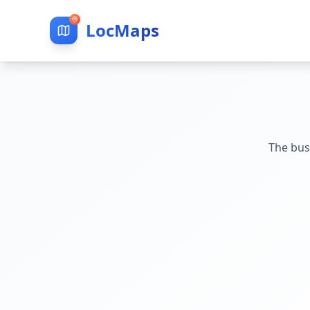
LocMaps
The bus