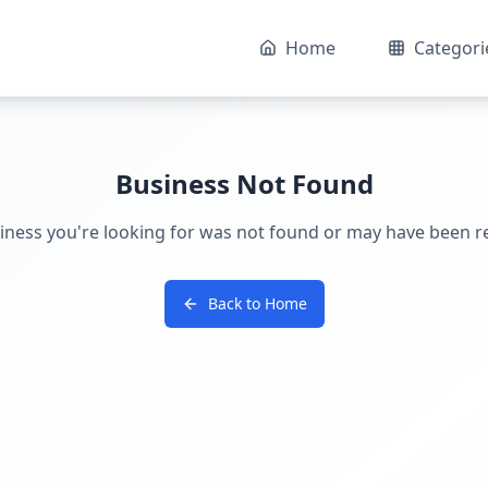
Home
Categori
Business Not Found
iness you're looking for was not found or may have been 
Back to Home