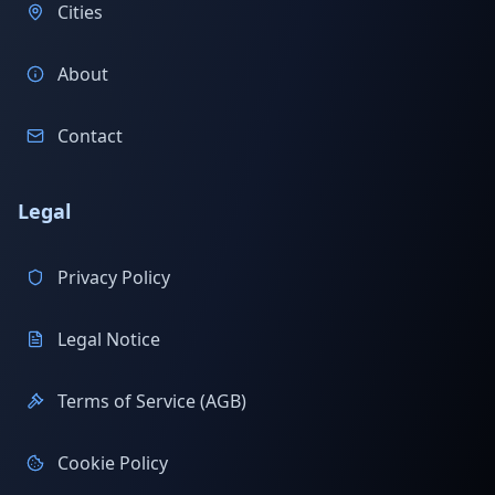
Cities
About
Contact
Legal
Privacy Policy
Legal Notice
Terms of Service (AGB)
Cookie Policy