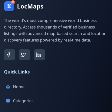
LocMaps
The world's most comprehensive world business
directory. Access thousands of verified business
listings with advanced map-based search and location
discovery features powered by real-time data.
Quick Links
Home
Categories