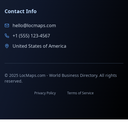
Contact Info
hello@locmaps.com
+1 (555) 123-4567
United States of America
© 2025 LocMaps.com - World Business Directory. All rights
reserved.
Privacy Policy
Terms of Service