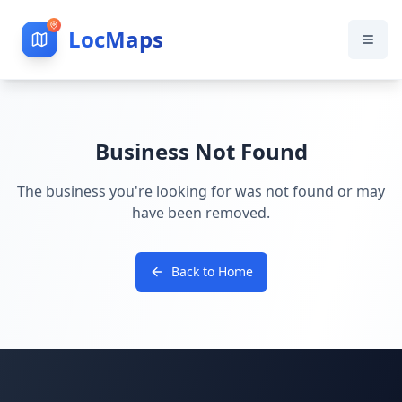
LocMaps
Business Not Found
The business you're looking for was not found or may
have been removed.
Back to Home