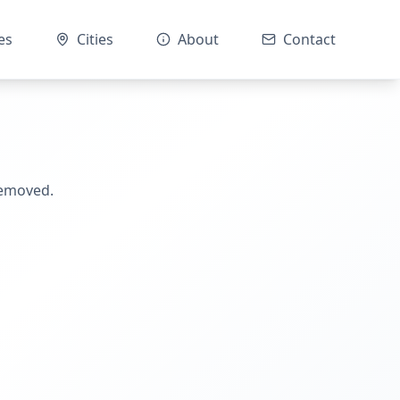
es
Cities
About
Contact
removed.