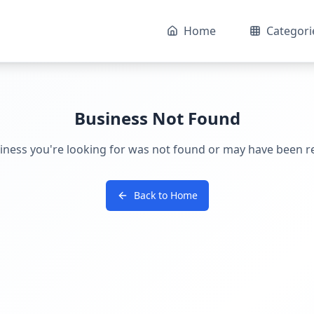
Home
Categori
Business Not Found
iness you're looking for was not found or may have been 
Back to Home