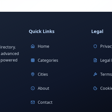
Quick Links
Legal
Home
Privac
rectory.
h advanced
s powered
Categories
Legal 
Cities
Terms 
About
Cookie
Contact