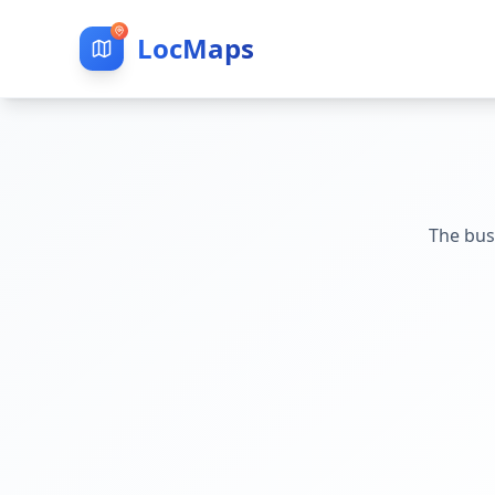
LocMaps
The bus