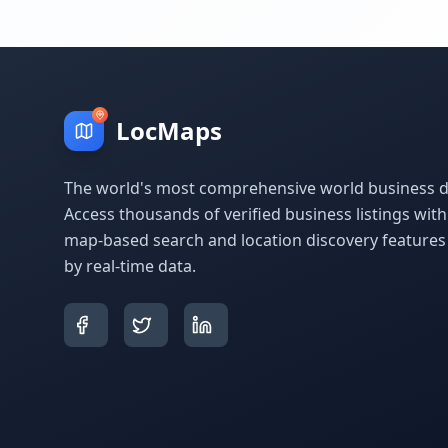
LocMaps
The world's most comprehensive world business di
Access thousands of verified business listings wit
map-based search and location discovery feature
by real-time data.