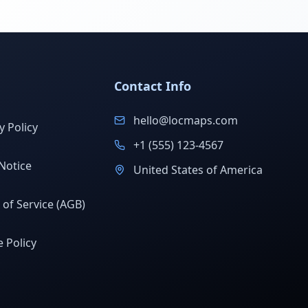
Contact Info
hello@locmaps.com
y Policy
+1 (555) 123-4567
Notice
United States of America
of Service (AGB)
 Policy