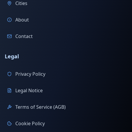
Cities
About
Contact
Legal
Privacy Policy
Legal Notice
Terms of Service (AGB)
Cookie Policy