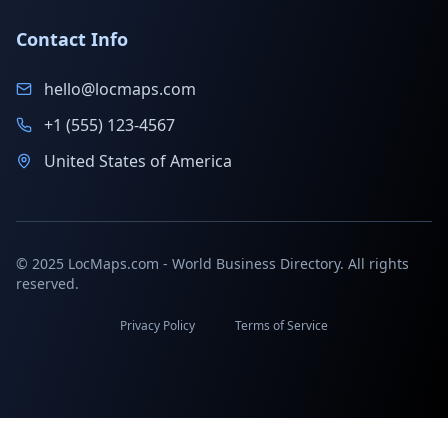
Contact Info
hello@locmaps.com
+1 (555) 123-4567
United States of America
© 2025 LocMaps.com - World Business Directory. All rights
reserved.
Privacy Policy
Terms of Service