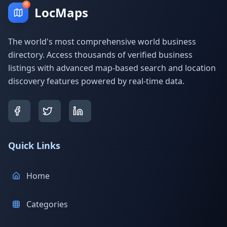
LocMaps
The world's most comprehensive world business
directory. Access thousands of verified business
listings with advanced map-based search and location
discovery features powered by real-time data.
Quick Links
Home
Categories