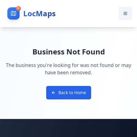
LocMaps
Business Not Found
The business you're looking for was not found or may
have been removed.
Back to Home