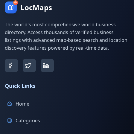
LocMaps
The world's most comprehensive world business
directory. Access thousands of verified business
listings with advanced map-based search and location
discovery features powered by real-time data.
Quick Links
Home
Categories