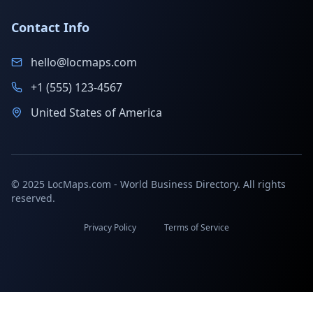
Contact Info
hello@locmaps.com
+1 (555) 123-4567
United States of America
© 2025 LocMaps.com - World Business Directory. All rights
reserved.
Privacy Policy
Terms of Service