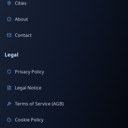
Cities
About
Contact
Legal
Privacy Policy
Legal Notice
Terms of Service (AGB)
Cookie Policy