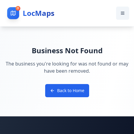
LocMaps
Business Not Found
The business you're looking for was not found or may
have been removed.
Back to Home