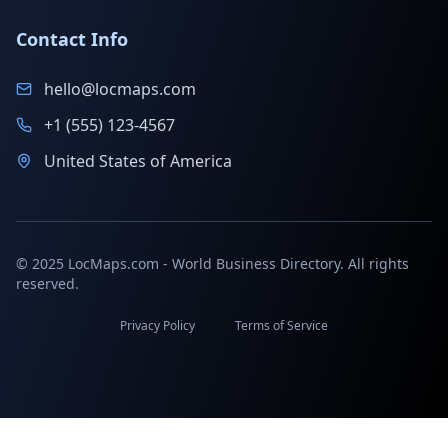
Contact Info
hello@locmaps.com
+1 (555) 123-4567
United States of America
© 2025 LocMaps.com - World Business Directory. All rights
reserved.
Privacy Policy
Terms of Service