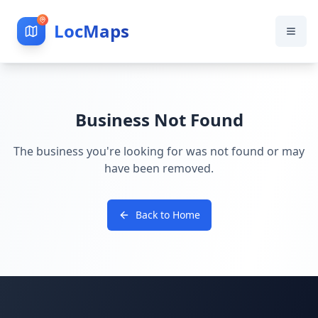
LocMaps
Business Not Found
The business you're looking for was not found or may
have been removed.
Back to Home