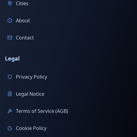
Cities
About
Contact
Legal
Privacy Policy
Legal Notice
Terms of Service (AGB)
Cookie Policy