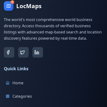
LocMaps
The world's most comprehensive world business
directory. Access thousands of verified business
listings with advanced map-based search and location
discovery features powered by real-time data.
Quick Links
Home
Categories