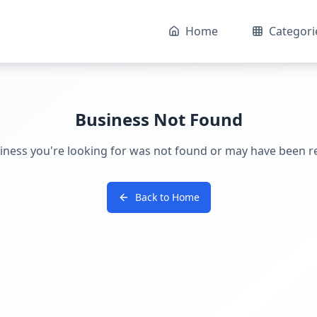
Home
Categori
Business Not Found
iness you're looking for was not found or may have been 
Back to Home