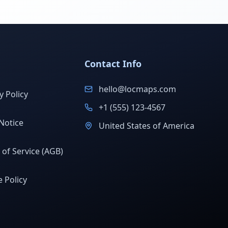
Contact Info
hello@locmaps.com
y Policy
+1 (555) 123-4567
Notice
United States of America
of Service (AGB)
 Policy