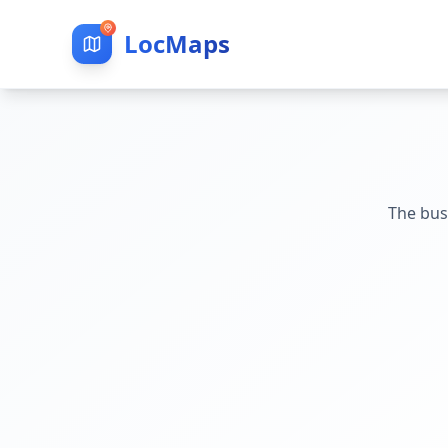
LocMaps
The bus