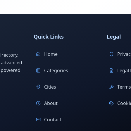
Quick Links
Legal
Home
Privac
rectory.
h advanced
s powered
Categories
Legal 
Cities
Terms 
About
Cookie
Contact