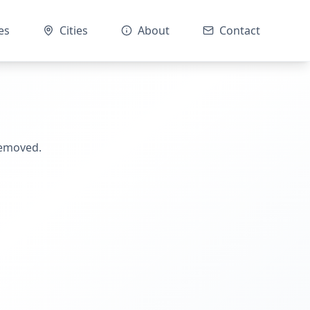
es
Cities
About
Contact
removed.