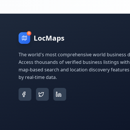
LocMaps
The world's most comprehensive world business di
Access thousands of verified business listings wit
map-based search and location discovery feature
by real-time data.