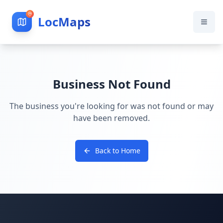
LocMaps
Business Not Found
The business you're looking for was not found or may
have been removed.
Back to Home