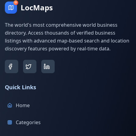
LocMaps
The world's most comprehensive world business
directory. Access thousands of verified business
listings with advanced map-based search and location
discovery features powered by real-time data.
Quick Links
Home
Categories