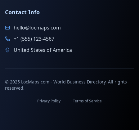
Contact Info
hello@locmaps.com
+1 (555) 123-4567
United States of America
© 2025 LocMaps.com - World Business Directory. All rights
reserved.
Privacy Policy
Terms of Service