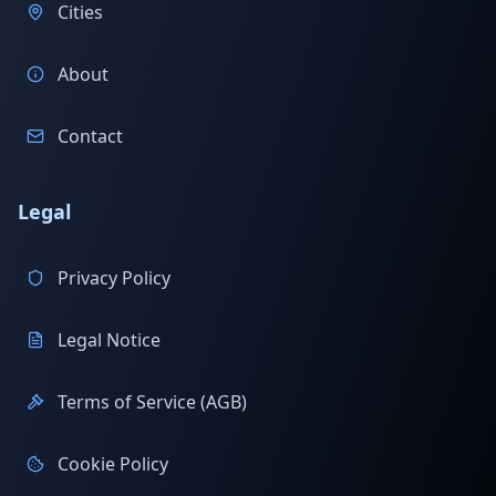
Cities
About
Contact
Legal
Privacy Policy
Legal Notice
Terms of Service (AGB)
Cookie Policy