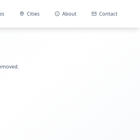
es
Cities
About
Contact
removed.