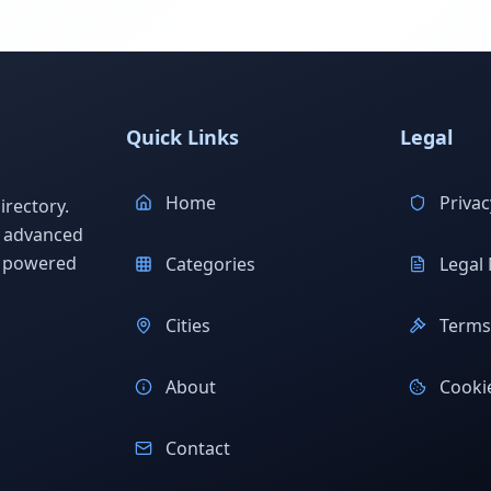
Quick Links
Legal
Home
Privac
rectory.
h advanced
s powered
Categories
Legal 
Cities
Terms 
About
Cookie
Contact