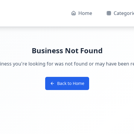
Home
Categori
Business Not Found
iness you're looking for was not found or may have been 
Back to Home