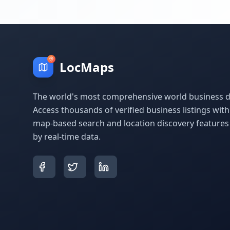
LocMaps
The world's most comprehensive world business di
Access thousands of verified business listings wit
map-based search and location discovery feature
by real-time data.