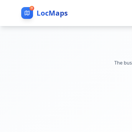
LocMaps
The bus