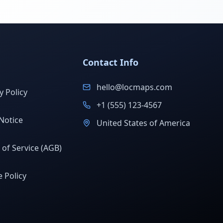
Contact Info
hello@locmaps.com
y Policy
+1 (555) 123-4567
Notice
United States of America
of Service (AGB)
 Policy