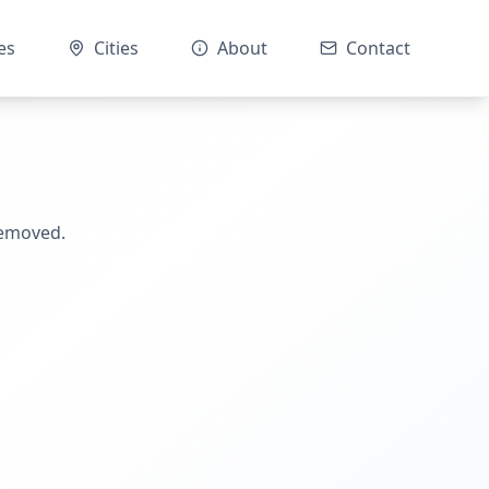
es
Cities
About
Contact
removed.