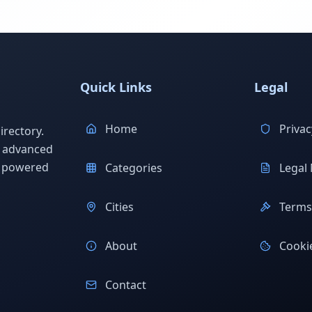
Quick Links
Legal
Home
Privac
rectory.
h advanced
s powered
Categories
Legal 
Cities
Terms 
About
Cookie
Contact