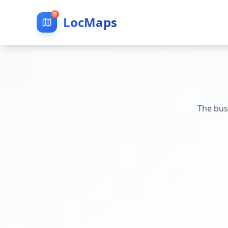
LocMaps
The bus