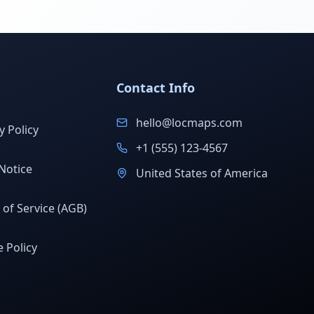
Contact Info
hello@locmaps.com
y Policy
+1 (555) 123-4567
Notice
United States of America
of Service (AGB)
 Policy