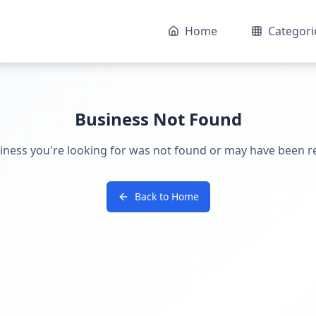
Home
Categori
Business Not Found
iness you're looking for was not found or may have been 
Back to Home