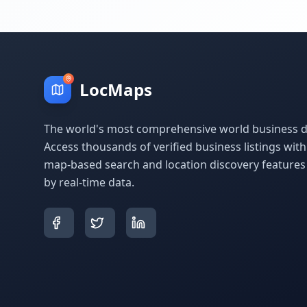
LocMaps
The world's most comprehensive world business di
Access thousands of verified business listings wit
map-based search and location discovery feature
by real-time data.