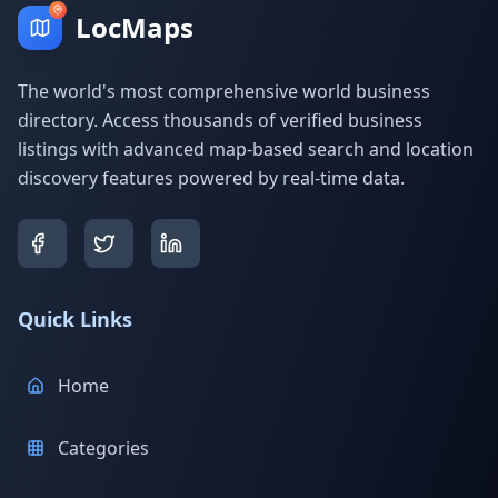
LocMaps
The world's most comprehensive world business
directory. Access thousands of verified business
listings with advanced map-based search and location
discovery features powered by real-time data.
Quick Links
Home
Categories