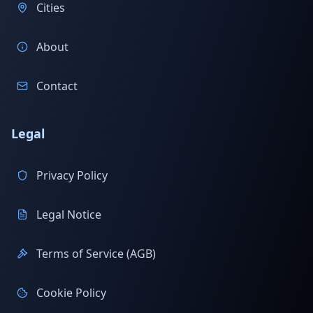
Cities
About
Contact
Legal
Privacy Policy
Legal Notice
Terms of Service (AGB)
Cookie Policy