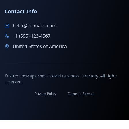
Contact Info
hello@locmaps.com
+1 (555) 123-4567
United States of America
© 2025 LocMaps.com - World Business Directory. All rights
reserved.
Privacy Policy
Terms of Service