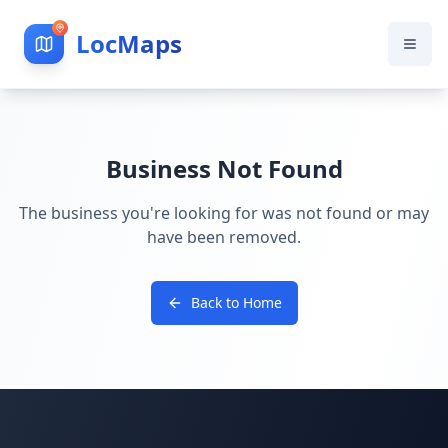
LocMaps
Business Not Found
The business you're looking for was not found or may
have been removed.
Back to Home