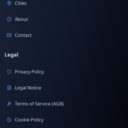
Cities
About
Contact
Legal
Privacy Policy
Legal Notice
Terms of Service (AGB)
Cookie Policy