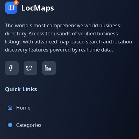
LocMaps
The world's most comprehensive world business
directory. Access thousands of verified business
listings with advanced map-based search and location
discovery features powered by real-time data.
Quick Links
Home
Categories