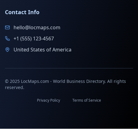
Contact Info
hello@locmaps.com
+1 (555) 123-4567
United States of America
© 2025 LocMaps.com - World Business Directory. All rights
reserved.
Privacy Policy
Terms of Service