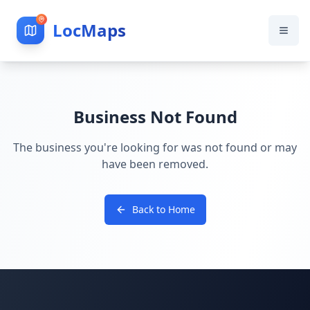
LocMaps
Business Not Found
The business you're looking for was not found or may
have been removed.
Back to Home