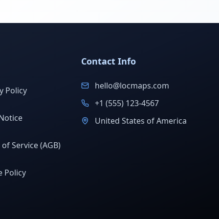
Contact Info
hello@locmaps.com
y Policy
+1 (555) 123-4567
Notice
United States of America
of Service (AGB)
 Policy