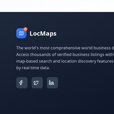
LocMaps
The world's most comprehensive world business di
Access thousands of verified business listings wit
map-based search and location discovery feature
by real-time data.