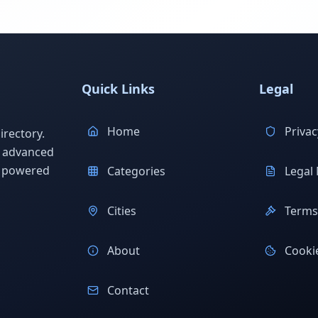
Quick Links
Legal
Home
Privac
rectory.
h advanced
s powered
Categories
Legal 
Cities
Terms 
About
Cookie
Contact