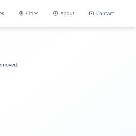
es
Cities
About
Contact
removed.