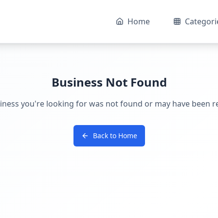
Home
Categori
Business Not Found
iness you're looking for was not found or may have been 
Back to Home