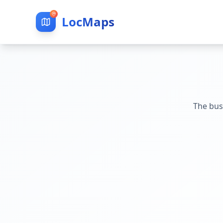
LocMaps
The bus