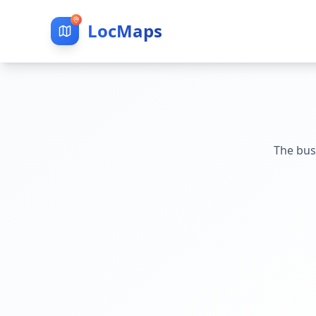
LocMaps
The bus