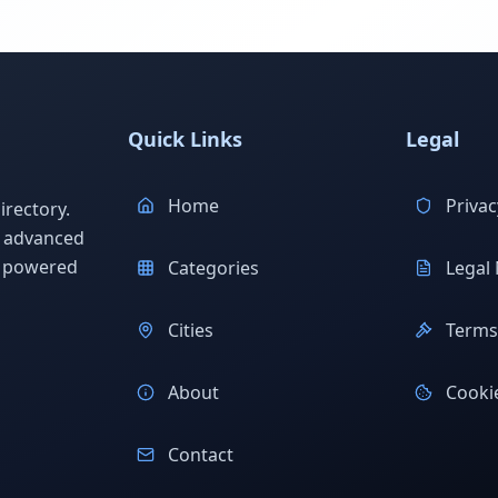
Quick Links
Legal
Home
Privac
rectory.
h advanced
s powered
Categories
Legal 
Cities
Terms 
About
Cookie
Contact