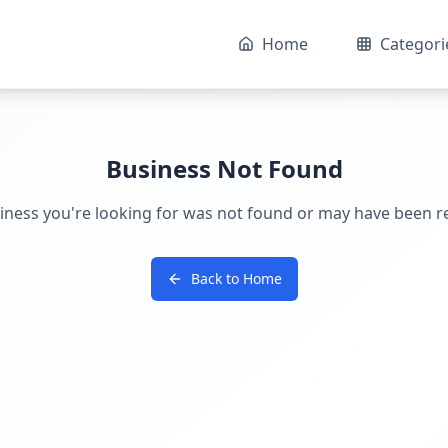
Home
Categori
Business Not Found
iness you're looking for was not found or may have been 
Back to Home