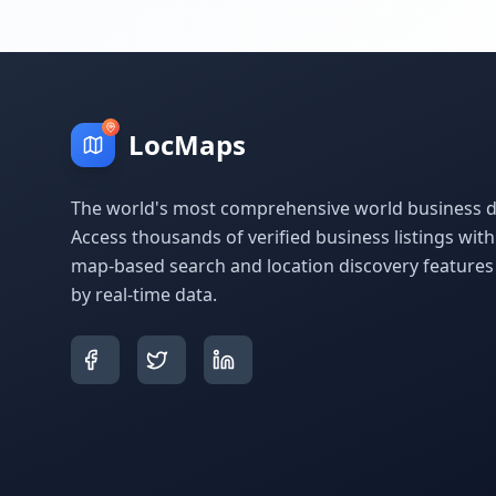
LocMaps
The world's most comprehensive world business di
Access thousands of verified business listings wit
map-based search and location discovery feature
by real-time data.