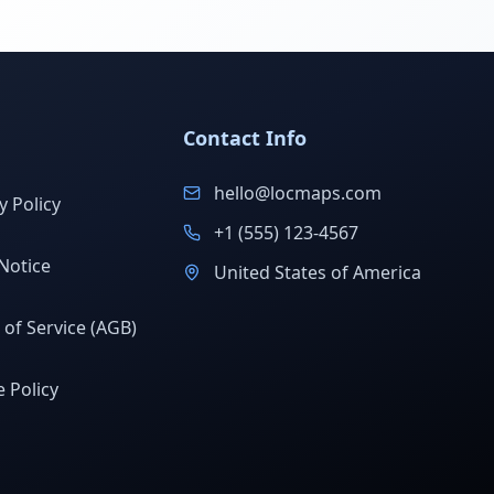
Contact Info
hello@locmaps.com
y Policy
+1 (555) 123-4567
Notice
United States of America
of Service (AGB)
 Policy