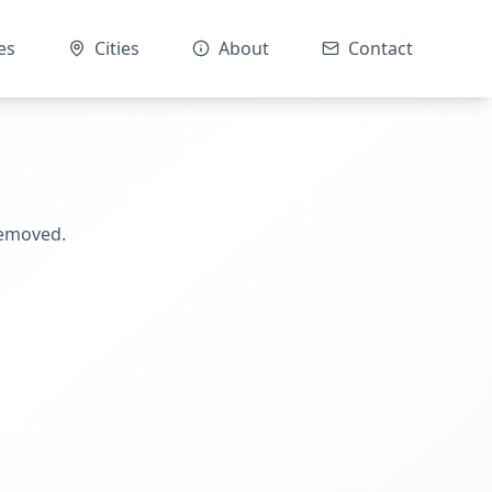
es
Cities
About
Contact
removed.