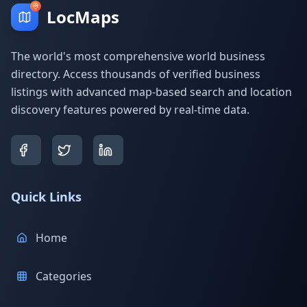
LocMaps
The world's most comprehensive world business
directory. Access thousands of verified business
listings with advanced map-based search and location
discovery features powered by real-time data.
Quick Links
Home
Categories