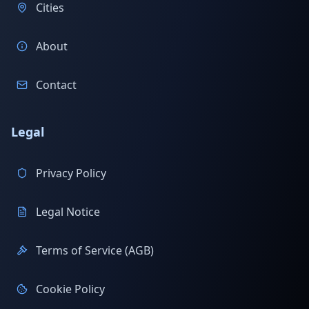
Cities
About
Contact
Legal
Privacy Policy
Legal Notice
Terms of Service (AGB)
Cookie Policy