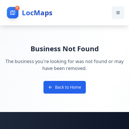
LocMaps
Business Not Found
The business you're looking for was not found or may
have been removed.
Back to Home