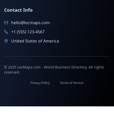
Contact Info
hello@locmaps.com
+1 (555) 123-4567
United States of America
© 2025 LocMaps.com - World Business Directory. All rights
reserved.
Privacy Policy
Terms of Service