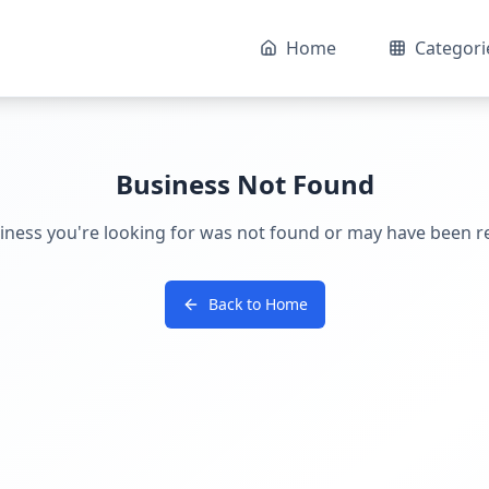
Home
Categori
Business Not Found
iness you're looking for was not found or may have been 
Back to Home