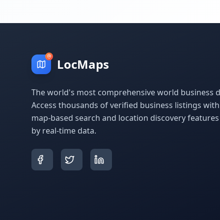
LocMaps
The world's most comprehensive world business di
Access thousands of verified business listings wit
map-based search and location discovery feature
by real-time data.