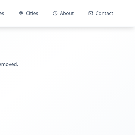
es
Cities
About
Contact
removed.