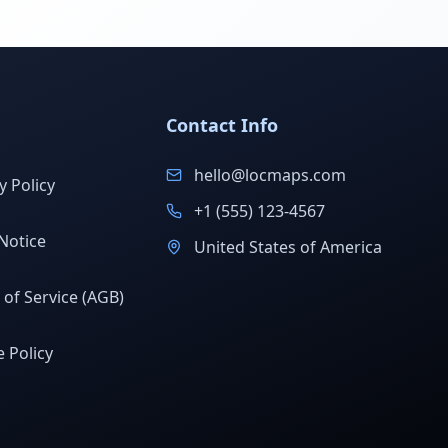
Contact Info
hello@locmaps.com
y Policy
+1 (555) 123-4567
Notice
United States of America
of Service (AGB)
 Policy