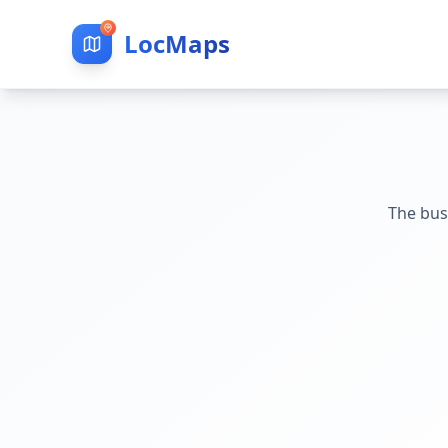
LocMaps
The bus