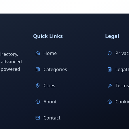
Quick Links
Legal
Home
Privac
rectory.
h advanced
s powered
Categories
Legal 
Cities
Terms 
About
Cookie
Contact