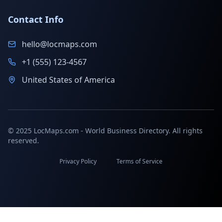
Contact Info
hello@locmaps.com
+1 (555) 123-4567
United States of America
© 2025 LocMaps.com - World Business Directory. All rights
reserved.
Privacy Policy
Terms of Service