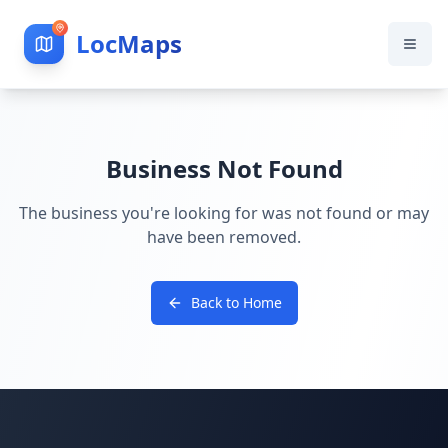
LocMaps
Business Not Found
The business you're looking for was not found or may
have been removed.
Back to Home