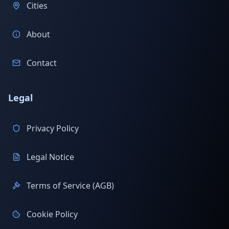
Cities
About
Contact
Legal
Privacy Policy
Legal Notice
Terms of Service (AGB)
Cookie Policy