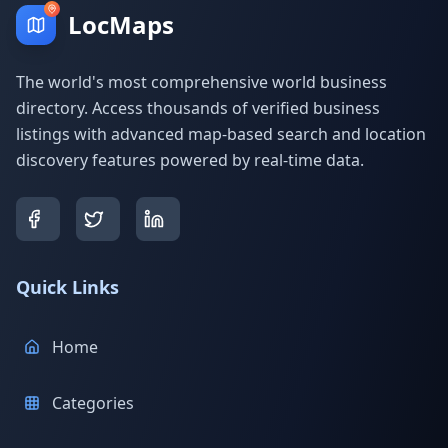
LocMaps
The world's most comprehensive world business
directory. Access thousands of verified business
listings with advanced map-based search and location
discovery features powered by real-time data.
Quick Links
Home
Categories