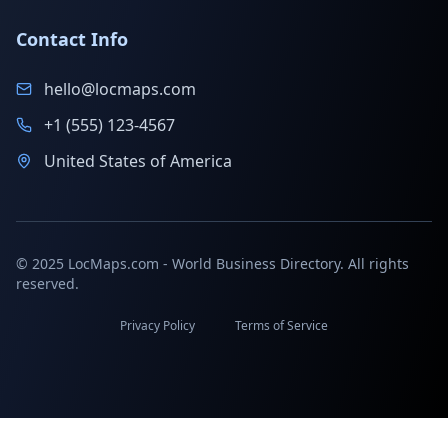
Contact Info
hello@locmaps.com
+1 (555) 123-4567
United States of America
© 2025 LocMaps.com - World Business Directory. All rights
reserved.
Privacy Policy
Terms of Service