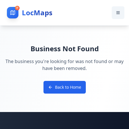
LocMaps
Business Not Found
The business you're looking for was not found or may
have been removed.
Back to Home