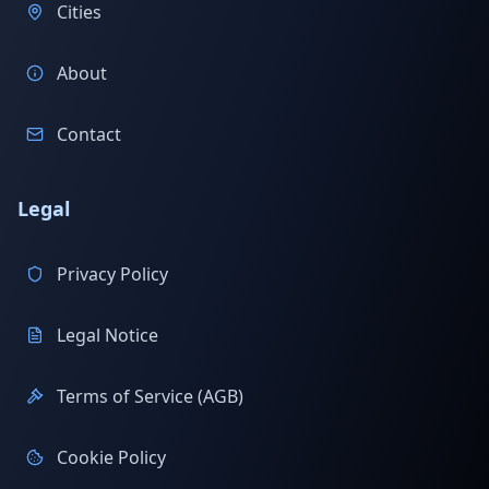
Cities
About
Contact
Legal
Privacy Policy
Legal Notice
Terms of Service (AGB)
Cookie Policy