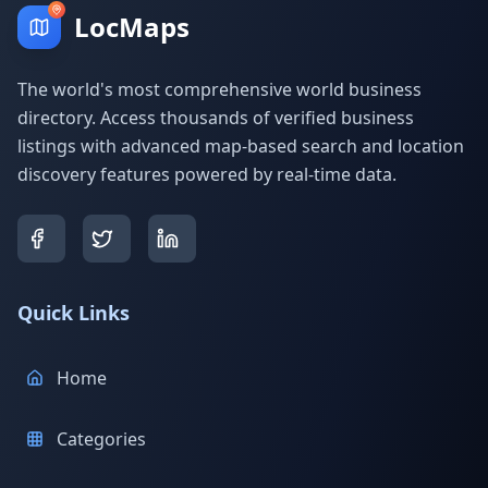
LocMaps
The world's most comprehensive world business
directory. Access thousands of verified business
listings with advanced map-based search and location
discovery features powered by real-time data.
Quick Links
Home
Categories