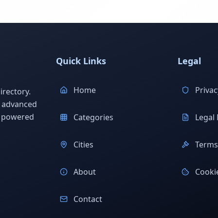
Quick Links
Legal
Home
Privac
rectory.
h advanced
s powered
Categories
Legal 
Cities
Terms 
About
Cookie
Contact