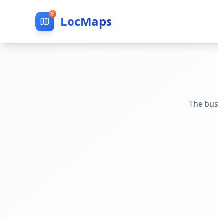
LocMaps
The bus