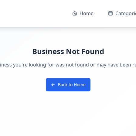
Home
Categori
Business Not Found
iness you're looking for was not found or may have been 
Back to Home