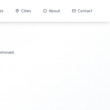
es
Cities
About
Contact
removed.