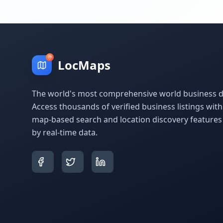
LocMaps
The world's most comprehensive world business di
Access thousands of verified business listings wit
map-based search and location discovery feature
by real-time data.