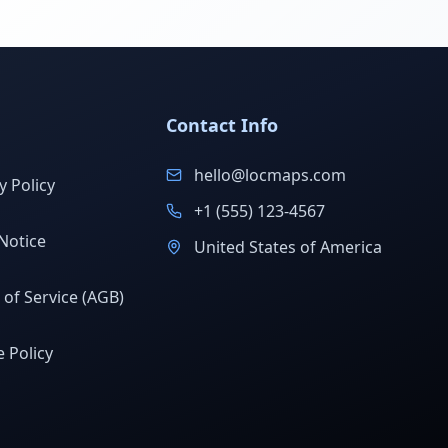
Contact Info
hello@locmaps.com
y Policy
+1 (555) 123-4567
Notice
United States of America
of Service (AGB)
 Policy