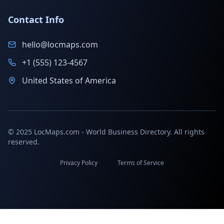
Contact Info
hello@locmaps.com
+1 (555) 123-4567
United States of America
© 2025 LocMaps.com - World Business Directory. All rights
reserved.
Privacy Policy
Terms of Service