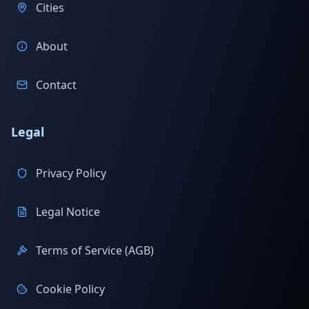
Cities
About
Contact
Legal
Privacy Policy
Legal Notice
Terms of Service (AGB)
Cookie Policy