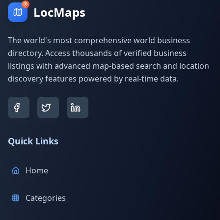
LocMaps
The world's most comprehensive world business
directory. Access thousands of verified business
listings with advanced map-based search and location
discovery features powered by real-time data.
Quick Links
Home
Categories