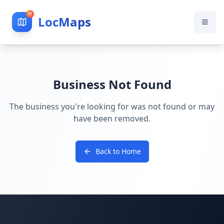
LocMaps
Business Not Found
The business you're looking for was not found or may
have been removed.
Back to Home