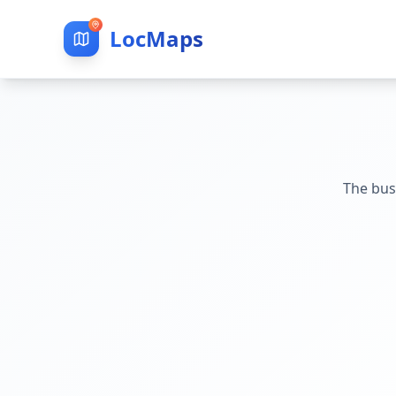
LocMaps
The bus