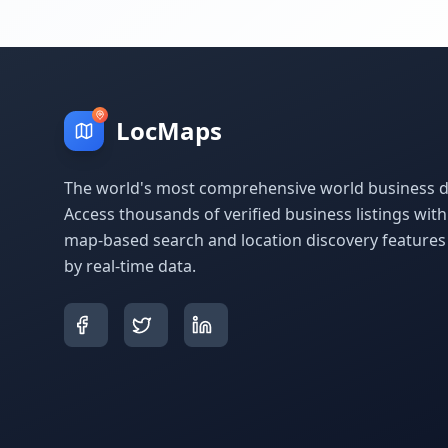
LocMaps
The world's most comprehensive world business di
Access thousands of verified business listings wit
map-based search and location discovery feature
by real-time data.