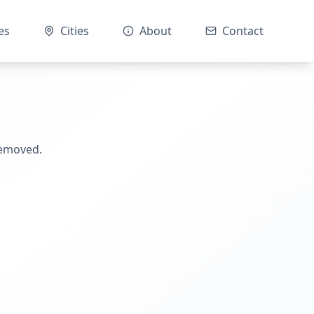
es
Cities
About
Contact
removed.