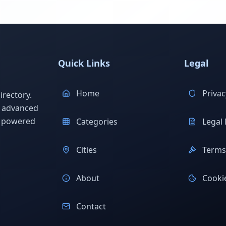
Quick Links
Legal
Home
Privac
rectory.
h advanced
s powered
Categories
Legal 
Cities
Terms 
About
Cookie
Contact