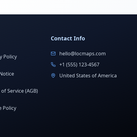
Contact Info
hello@locmaps.com
y Policy
+1 (555) 123-4567
Notice
United States of America
of Service (AGB)
 Policy