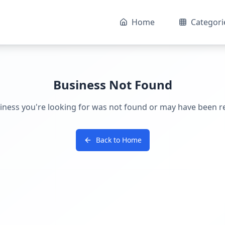
Home
Categori
Business Not Found
iness you're looking for was not found or may have been 
Back to Home