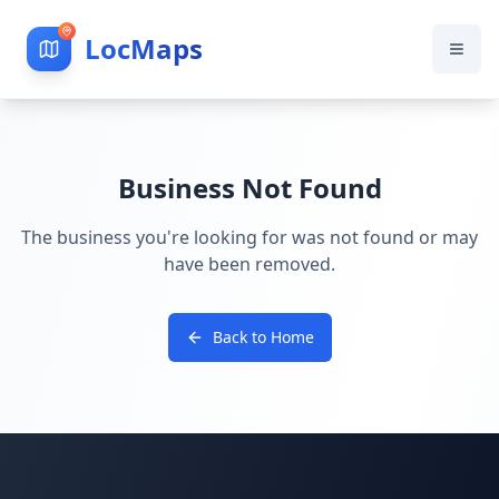
LocMaps
Business Not Found
The business you're looking for was not found or may
have been removed.
Back to Home