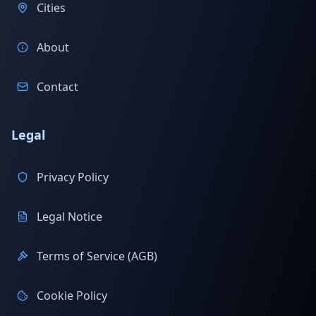
Cities
About
Contact
Legal
Privacy Policy
Legal Notice
Terms of Service (AGB)
Cookie Policy