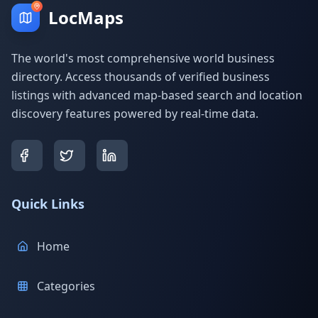
LocMaps
The world's most comprehensive world business
directory. Access thousands of verified business
listings with advanced map-based search and location
discovery features powered by real-time data.
Quick Links
Home
Categories