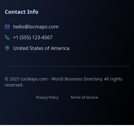
Contact Info
hello@locmaps.com
+1 (555) 123-4567
United States of America
© 2025 LocMaps.com - World Business Directory. All rights
reserved.
Privacy Policy
Terms of Service