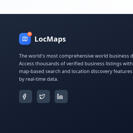
LocMaps
The world's most comprehensive world business di
Access thousands of verified business listings wit
map-based search and location discovery feature
by real-time data.