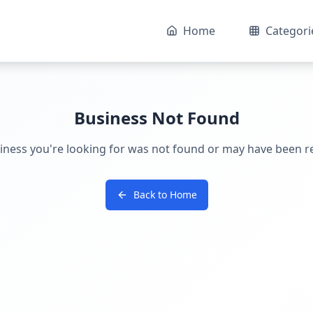
Home
Categori
Business Not Found
iness you're looking for was not found or may have been 
Back to Home