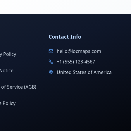
Contact Info
hello@locmaps.com
y Policy
+1 (555) 123-4567
Notice
United States of America
of Service (AGB)
 Policy