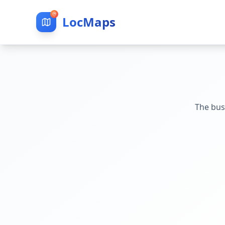
LocMaps
The bus