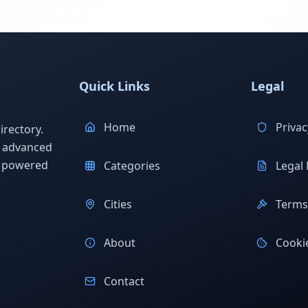
Quick Links
Legal
Home
Privac
rectory.
h advanced
s powered
Categories
Legal 
Cities
Terms 
About
Cookie
Contact