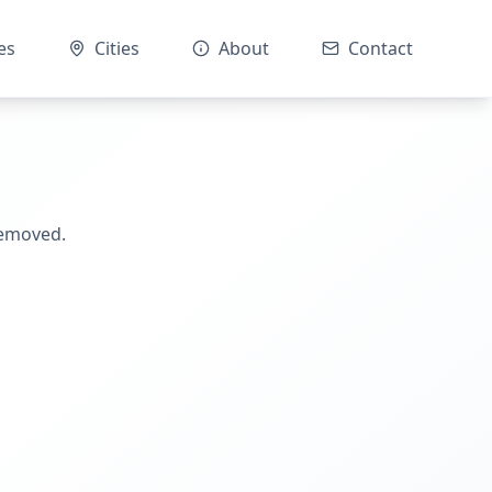
es
Cities
About
Contact
removed.