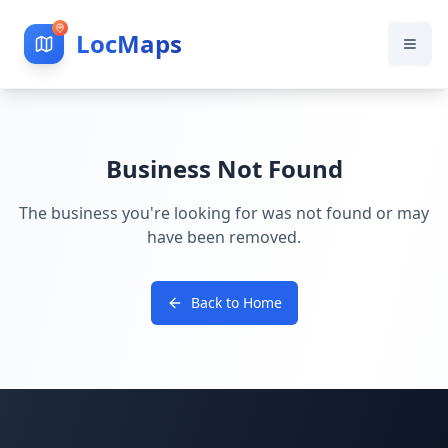
LocMaps
Business Not Found
The business you're looking for was not found or may
have been removed.
Back to Home