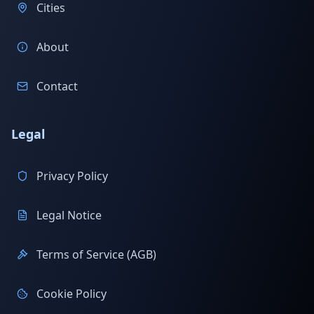
Cities
About
Contact
Legal
Privacy Policy
Legal Notice
Terms of Service (AGB)
Cookie Policy