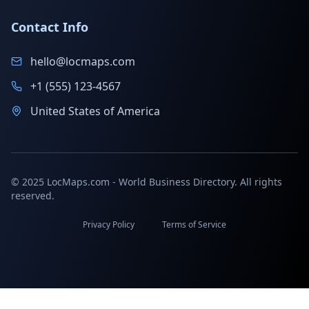
Contact Info
hello@locmaps.com
+1 (555) 123-4567
United States of America
© 2025 LocMaps.com - World Business Directory. All rights
reserved.
Privacy Policy
Terms of Service