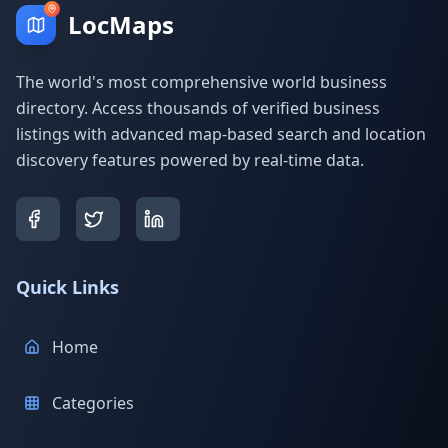
LocMaps
The world's most comprehensive world business
directory. Access thousands of verified business
listings with advanced map-based search and location
discovery features powered by real-time data.
Quick Links
Home
Categories