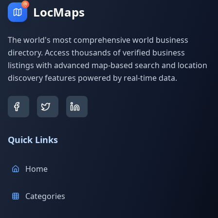
LocMaps
The world's most comprehensive world business
directory. Access thousands of verified business
listings with advanced map-based search and location
discovery features powered by real-time data.
Quick Links
Home
Categories