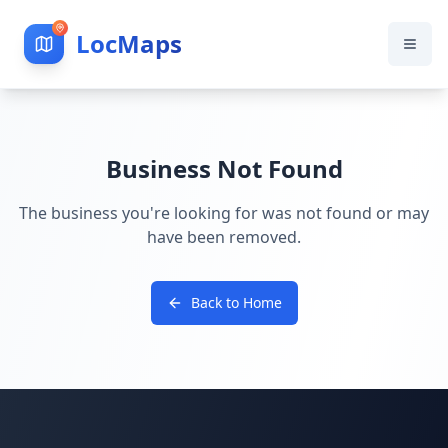
LocMaps
Business Not Found
The business you're looking for was not found or may
have been removed.
Back to Home