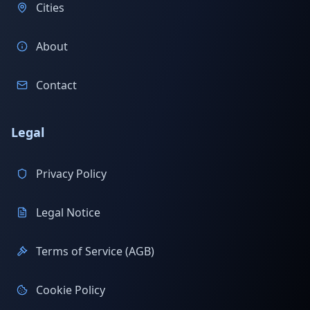
Cities
About
Contact
Legal
Privacy Policy
Legal Notice
Terms of Service (AGB)
Cookie Policy