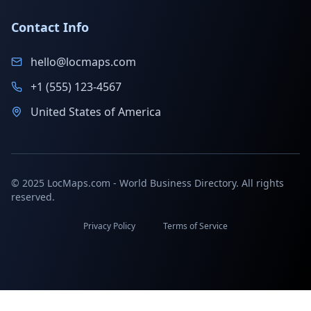
Contact Info
hello@locmaps.com
+1 (555) 123-4567
United States of America
© 2025 LocMaps.com - World Business Directory. All rights
reserved.
Privacy Policy
Terms of Service