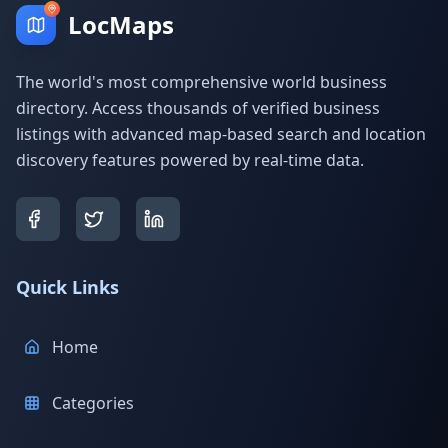
LocMaps
The world's most comprehensive world business
directory. Access thousands of verified business
listings with advanced map-based search and location
discovery features powered by real-time data.
Quick Links
Home
Categories