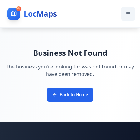
LocMaps
Business Not Found
The business you're looking for was not found or may
have been removed.
Back to Home