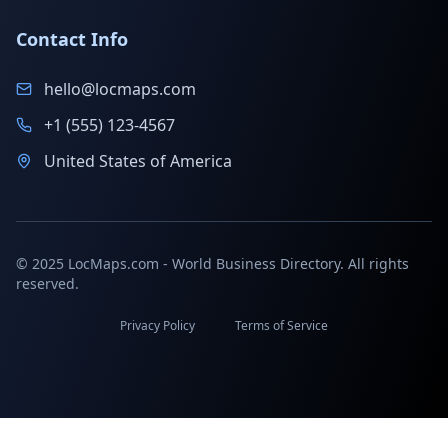
Contact Info
hello@locmaps.com
+1 (555) 123-4567
United States of America
© 2025 LocMaps.com - World Business Directory. All rights
reserved.
Privacy Policy
Terms of Service