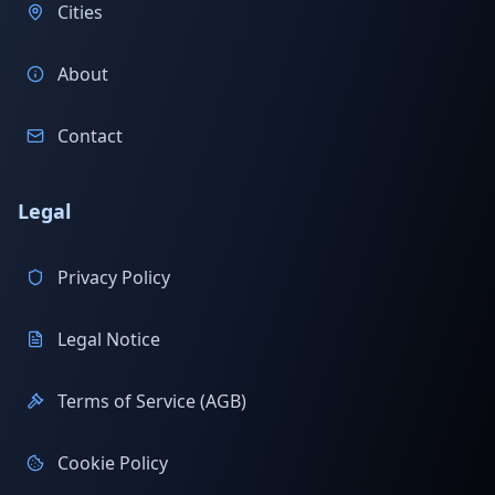
Cities
About
Contact
Legal
Privacy Policy
Legal Notice
Terms of Service (AGB)
Cookie Policy