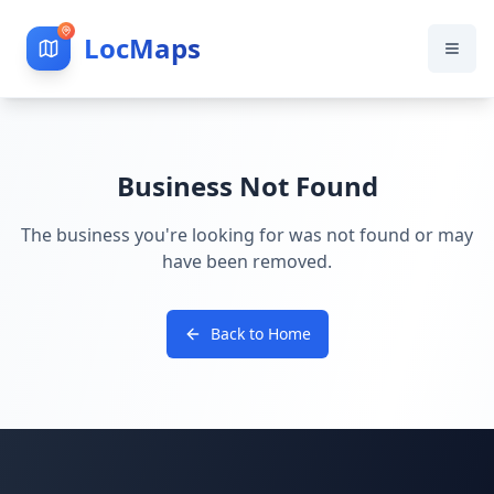
LocMaps
Business Not Found
The business you're looking for was not found or may
have been removed.
Back to Home