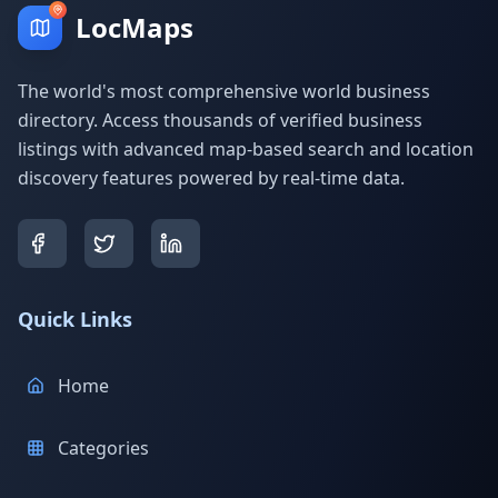
LocMaps
The world's most comprehensive world business
directory. Access thousands of verified business
listings with advanced map-based search and location
discovery features powered by real-time data.
Quick Links
Home
Categories