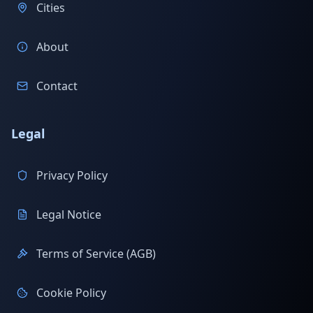
Cities
About
Contact
Legal
Privacy Policy
Legal Notice
Terms of Service (AGB)
Cookie Policy