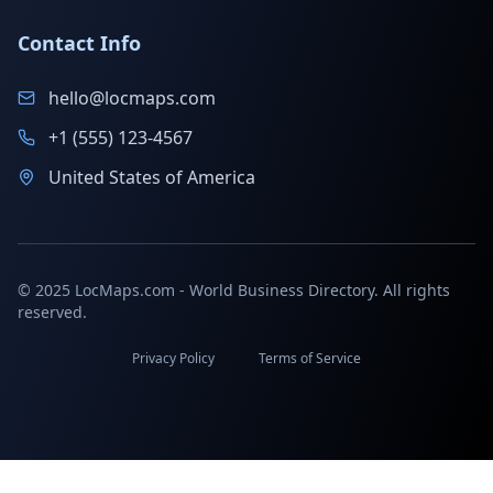
Contact Info
hello@locmaps.com
+1 (555) 123-4567
United States of America
© 2025 LocMaps.com - World Business Directory. All rights
reserved.
Privacy Policy
Terms of Service