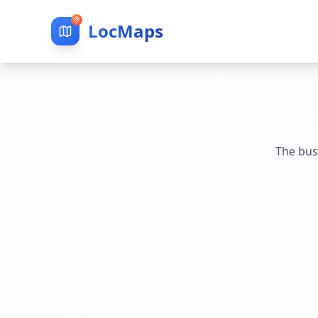
LocMaps
The bus