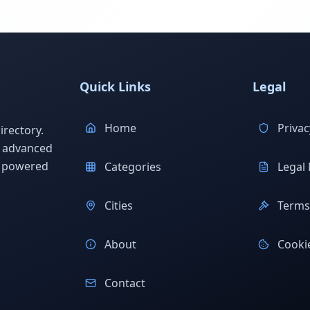
Quick Links
Legal
Home
Privac
rectory.
h advanced
s powered
Categories
Legal 
Cities
Terms 
About
Cookie
Contact