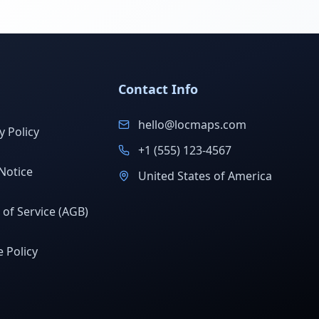
Contact Info
hello@locmaps.com
y Policy
+1 (555) 123-4567
Notice
United States of America
of Service (AGB)
 Policy