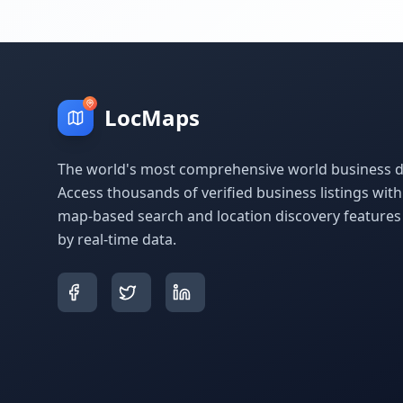
LocMaps
The world's most comprehensive world business di
Access thousands of verified business listings wit
map-based search and location discovery feature
by real-time data.