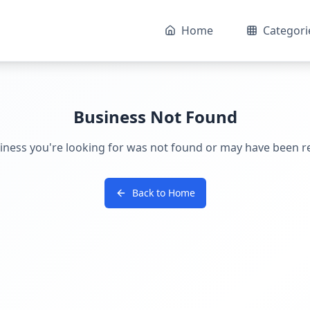
Home
Categori
Business Not Found
iness you're looking for was not found or may have been 
Back to Home