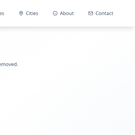
es
Cities
About
Contact
removed.