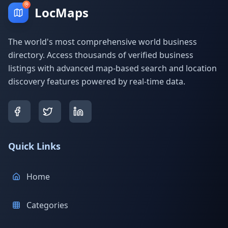
LocMaps
The world's most comprehensive world business
directory. Access thousands of verified business
listings with advanced map-based search and location
discovery features powered by real-time data.
Quick Links
Home
Categories