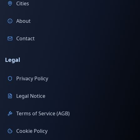
Cities
About
Contact
Legal
Privacy Policy
Legal Notice
Terms of Service (AGB)
Cookie Policy