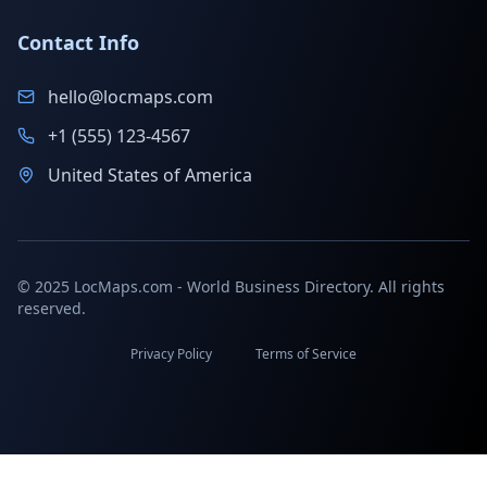
Contact Info
hello@locmaps.com
+1 (555) 123-4567
United States of America
© 2025 LocMaps.com - World Business Directory. All rights
reserved.
Privacy Policy
Terms of Service