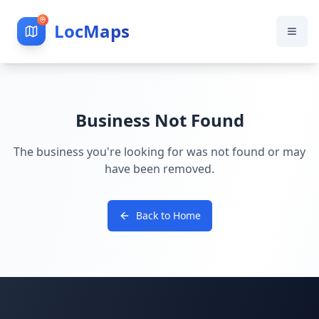
LocMaps
Business Not Found
The business you're looking for was not found or may
have been removed.
Back to Home