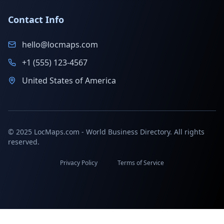
Contact Info
hello@locmaps.com
+1 (555) 123-4567
United States of America
© 2025 LocMaps.com - World Business Directory. All rights
reserved.
Privacy Policy
Terms of Service