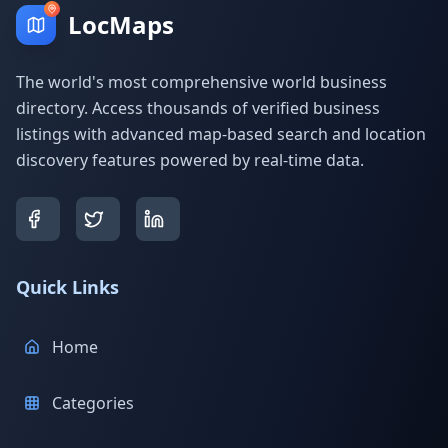
LocMaps
The world's most comprehensive world business
directory. Access thousands of verified business
listings with advanced map-based search and location
discovery features powered by real-time data.
Quick Links
Home
Categories