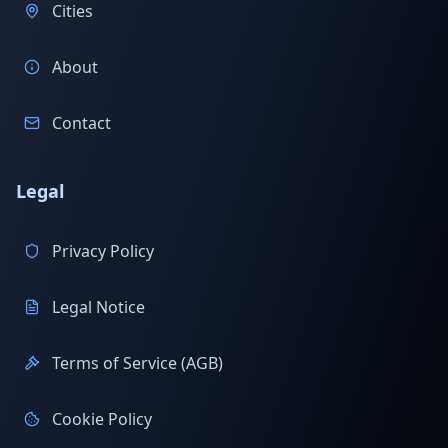
Cities
About
Contact
Legal
Privacy Policy
Legal Notice
Terms of Service (AGB)
Cookie Policy