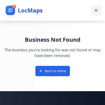
LocMaps
Business Not Found
The business you're looking for was not found or may
have been removed.
Back to Home