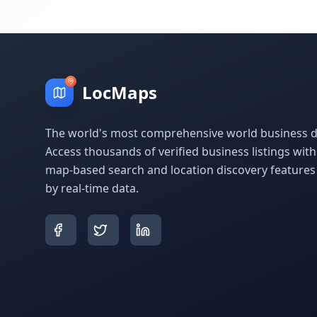
LocMaps
The world's most comprehensive world business di
Access thousands of verified business listings wit
map-based search and location discovery feature
by real-time data.