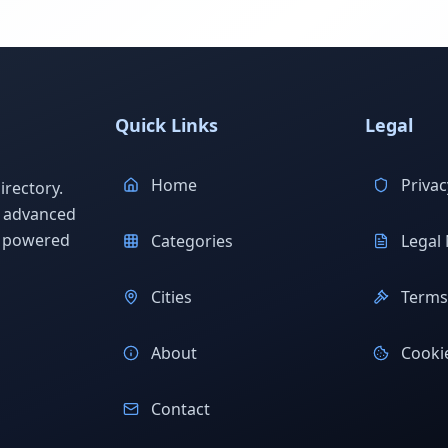
Quick Links
Legal
Home
Privac
rectory.
h advanced
s powered
Categories
Legal 
Cities
Terms 
About
Cookie
Contact