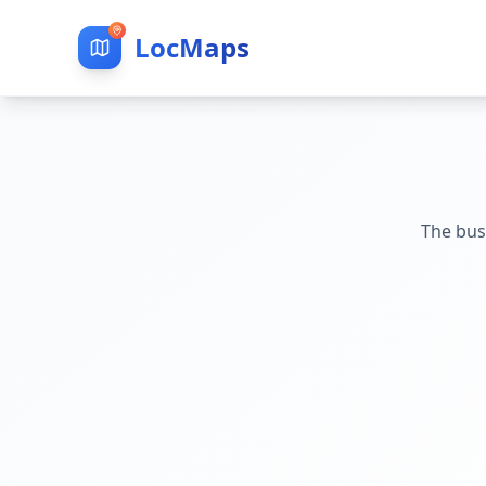
LocMaps
The bus