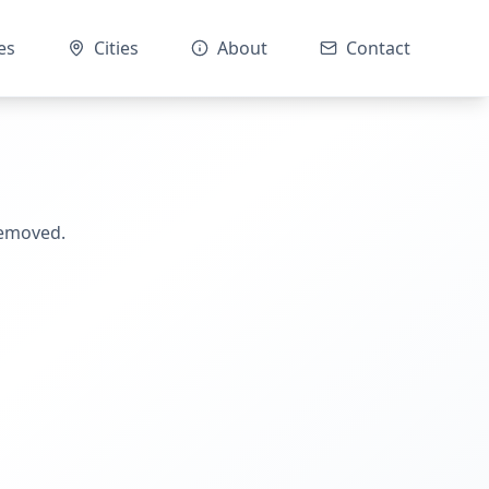
es
Cities
About
Contact
removed.