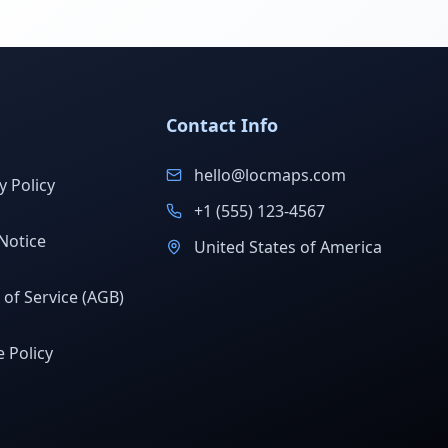
Contact Info
hello@locmaps.com
y Policy
+1 (555) 123-4567
Notice
United States of America
of Service (AGB)
 Policy