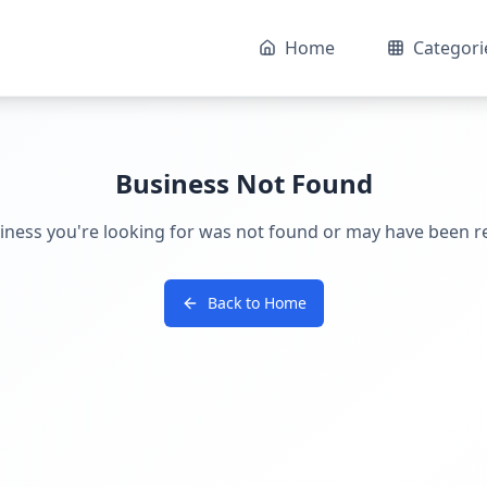
Home
Categori
Business Not Found
iness you're looking for was not found or may have been 
Back to Home