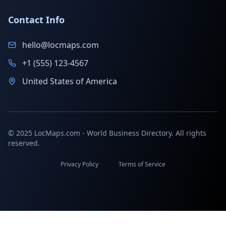
Contact Info
hello@locmaps.com
+1 (555) 123-4567
United States of America
© 2025 LocMaps.com - World Business Directory. All rights
reserved.
Privacy Policy
Terms of Service