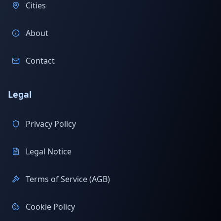
Cities
About
Contact
Legal
Privacy Policy
Legal Notice
Terms of Service (AGB)
Cookie Policy