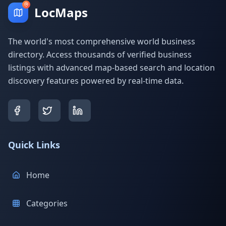
LocMaps
The world's most comprehensive world business
directory. Access thousands of verified business
listings with advanced map-based search and location
discovery features powered by real-time data.
Quick Links
Home
Categories