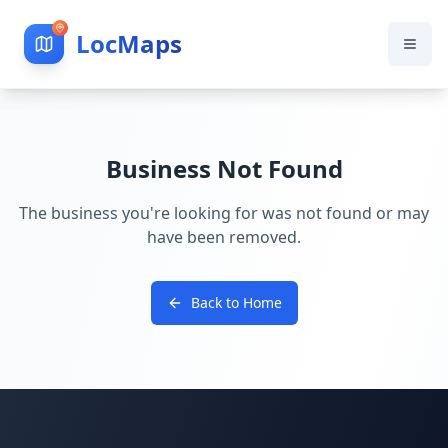
LocMaps
Business Not Found
The business you're looking for was not found or may
have been removed.
Back to Home