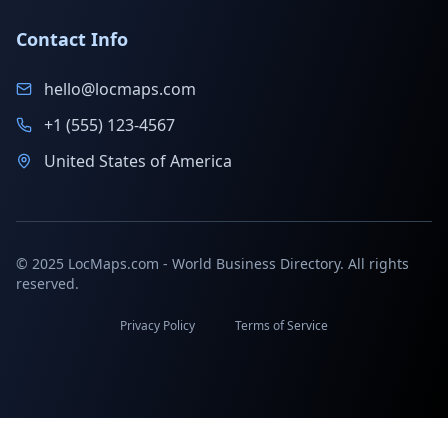
Contact Info
hello@locmaps.com
+1 (555) 123-4567
United States of America
© 2025 LocMaps.com - World Business Directory. All rights
reserved.
Privacy Policy
Terms of Service