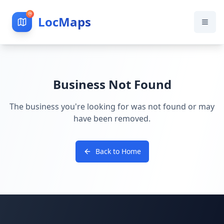
LocMaps
Business Not Found
The business you're looking for was not found or may
have been removed.
Back to Home