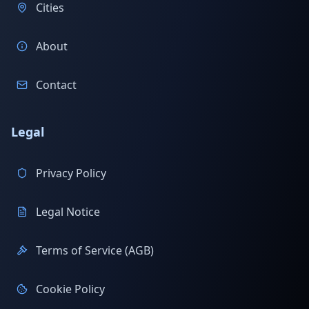
Cities
About
Contact
Legal
Privacy Policy
Legal Notice
Terms of Service (AGB)
Cookie Policy