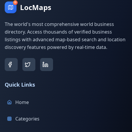
LocMaps
The world's most comprehensive world business
directory. Access thousands of verified business
listings with advanced map-based search and location
discovery features powered by real-time data.
Quick Links
Home
Categories