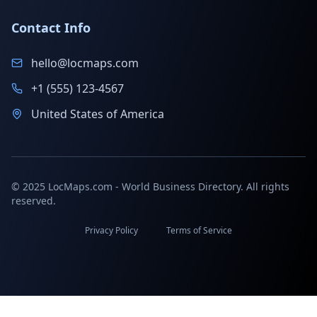
Contact Info
hello@locmaps.com
+1 (555) 123-4567
United States of America
© 2025 LocMaps.com - World Business Directory. All rights
reserved.
Privacy Policy
Terms of Service