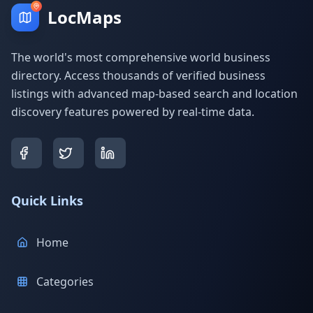
LocMaps
The world's most comprehensive world business
directory. Access thousands of verified business
listings with advanced map-based search and location
discovery features powered by real-time data.
Quick Links
Home
Categories