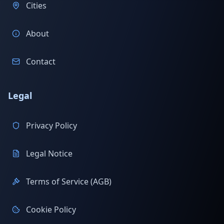
Cities
About
Contact
Legal
Privacy Policy
Legal Notice
Terms of Service (AGB)
Cookie Policy