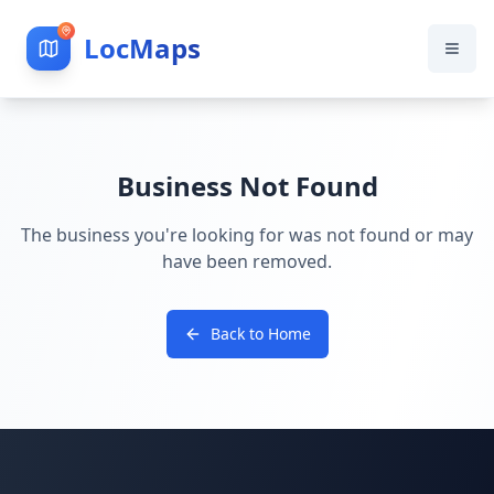
LocMaps
Business Not Found
The business you're looking for was not found or may
have been removed.
Back to Home