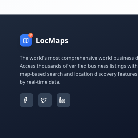
LocMaps
The world's most comprehensive world business di
Access thousands of verified business listings wit
map-based search and location discovery feature
by real-time data.