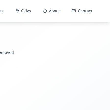
es
Cities
About
Contact
removed.