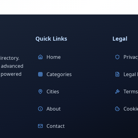
Quick Links
Legal
Home
Privac
rectory.
h advanced
s powered
Categories
Legal 
Cities
Terms 
About
Cookie
Contact