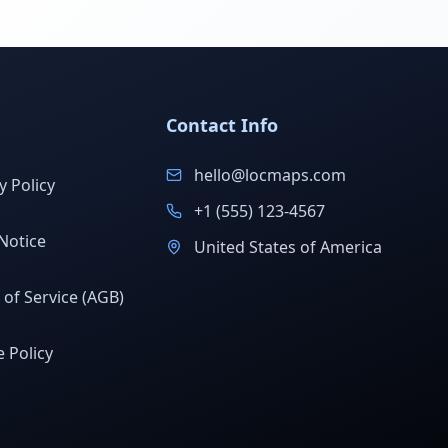
Contact Info
hello@locmaps.com
y Policy
+1 (555) 123-4567
Notice
United States of America
of Service (AGB)
 Policy