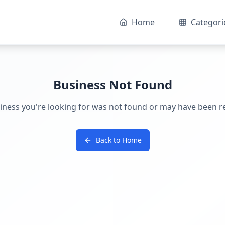
Home
Categori
Business Not Found
iness you're looking for was not found or may have been 
Back to Home