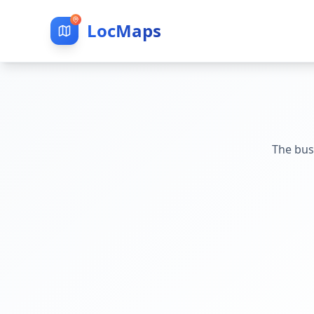
LocMaps
The bus