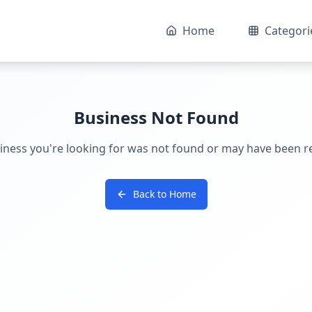
Home
Categori
Business Not Found
iness you're looking for was not found or may have been 
Back to Home