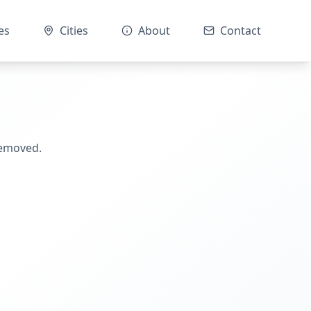
es
Cities
About
Contact
removed.