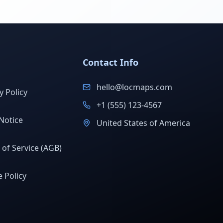
Contact Info
hello@locmaps.com
y Policy
+1 (555) 123-4567
Notice
United States of America
of Service (AGB)
 Policy