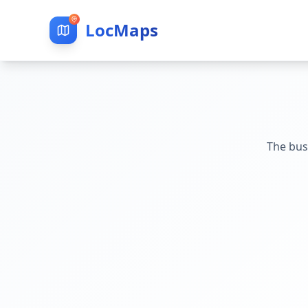
LocMaps
The bus