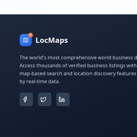
LocMaps
The world's most comprehensive world business di
Access thousands of verified business listings wit
map-based search and location discovery feature
by real-time data.