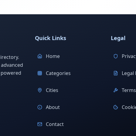
Quick Links
Legal
Home
Privac
rectory.
h advanced
s powered
Categories
Legal 
Cities
Terms 
About
Cookie
Contact