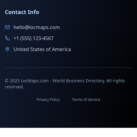
Contact Info
hello@locmaps.com
+1 (555) 123-4567
United States of America
© 2025 LocMaps.com - World Business Directory. All rights
reserved.
Privacy Policy
Terms of Service