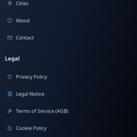
Cities
About
Contact
Legal
Privacy Policy
Legal Notice
Terms of Service (AGB)
Cookie Policy