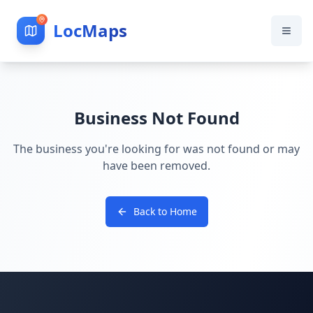
LocMaps
Business Not Found
The business you're looking for was not found or may
have been removed.
Back to Home