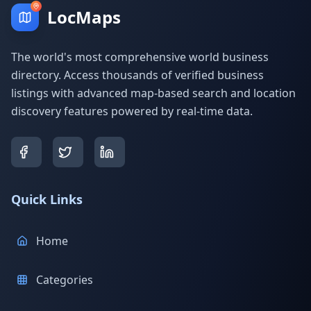
LocMaps
The world's most comprehensive world business
directory. Access thousands of verified business
listings with advanced map-based search and location
discovery features powered by real-time data.
Quick Links
Home
Categories