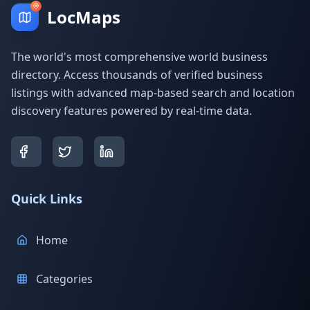
LocMaps
The world's most comprehensive world business
directory. Access thousands of verified business
listings with advanced map-based search and location
discovery features powered by real-time data.
Quick Links
Home
Categories