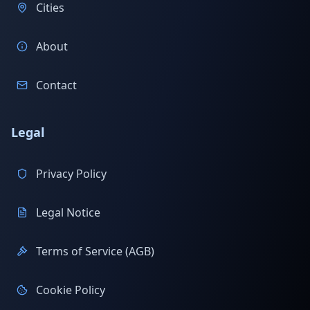
Cities
About
Contact
Legal
Privacy Policy
Legal Notice
Terms of Service (AGB)
Cookie Policy