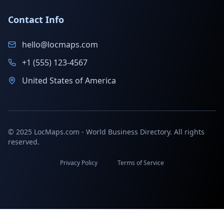
Contact Info
hello@locmaps.com
+1 (555) 123-4567
United States of America
© 2025 LocMaps.com - World Business Directory. All rights
reserved.
Privacy Policy
Terms of Service