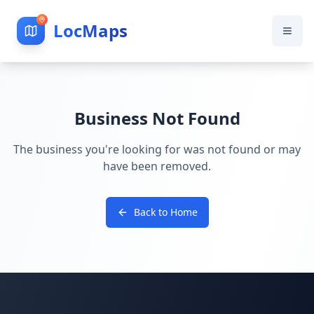
LocMaps
Business Not Found
The business you're looking for was not found or may
have been removed.
Back to Home